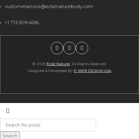
customerservice@eclatnaturelbody.com
+1 713.909.4696
© 2025
Éclat Naturel
, All Rights Reserved.
Designed & Developed By
E-WEB DESIGN USA
Search