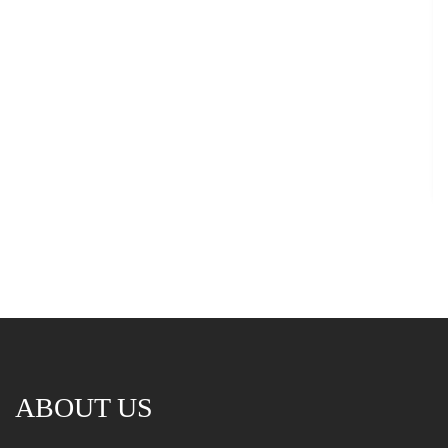
ABOUT US