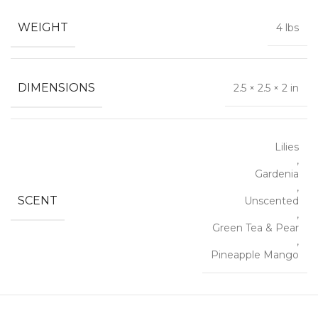
WEIGHT
4 lbs
DIMENSIONS
2.5 × 2.5 × 2 in
Lilies
,
Gardenia
,
SCENT
Unscented
,
Green Tea & Pear
,
Pineapple Mango