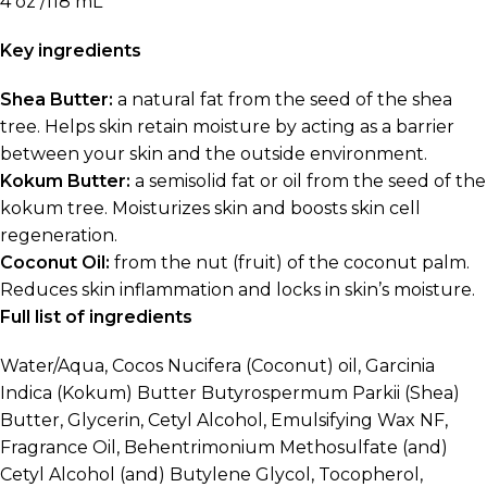
4 oz /118 mL
Key ingredients
Shea Butter:
a natural fat from the seed of the shea
tree. Helps skin retain moisture by acting as a barrier
between your skin and the outside environment.
Kokum Butter:
a semisolid fat or oil from the seed of the
kokum tree. Moisturizes skin and boosts skin cell
regeneration.
Coconut Oil:
from the nut (fruit) of the coconut palm.
Reduces skin inflammation and locks in skin’s moisture.
Full list of ingredients
Water/Aqua, Cocos Nucifera (Coconut) oil, Garcinia
Indica (Kokum) Butter Butyrospermum Parkii (Shea)
Butter, Glycerin, Cetyl Alcohol, Emulsifying Wax NF,
Fragrance Oil, Behentrimonium Methosulfate (and)
Cetyl Alcohol (and) Butylene Glycol, Tocopherol,