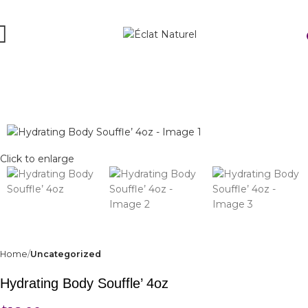
Click to enlarge
Home
Uncategorized
Hydrating Body Souffle’ 4oz