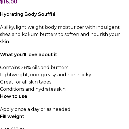
$
16.00
Hydrating Body Soufflé
A silky, light weight body moisturizer with indulgent
shea and kokum butters to soften and nourish your
skin.
What you’ll love about it
Contains 28% oils and butters
Lightweight, non-greasy and non-sticky
Great for all skin types
Conditions and hydrates skin
How to use
Apply once a day or as needed
Fill weight