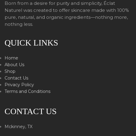
Born from a desire for purity and simplicity, Éclat
Naturel was created to offer skincare made with 100%
pure, natural, and organic ingredients—nothing more,
nothing less.
QUICK LINKS
Home
About Us
Shop
Contact Us
Privacy Policy
Terms and Conditions
CONTACT US
Mckinney, TX