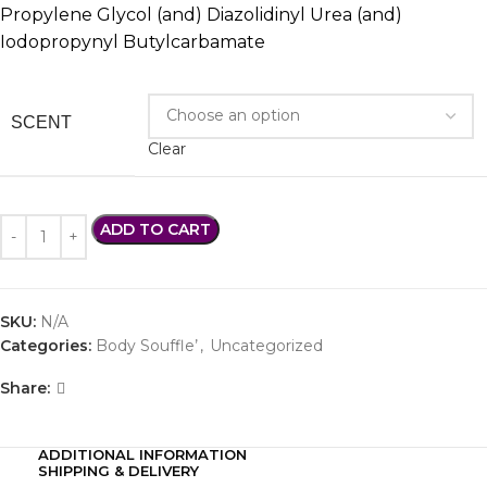
Propylene Glycol (and) Diazolidinyl Urea (and)
Iodopropynyl Butylcarbamate
SCENT
Clear
ADD TO CART
SKU:
N/A
Categories:
Body Souffle’
,
Uncategorized
Share:
ADDITIONAL INFORMATION
SHIPPING & DELIVERY