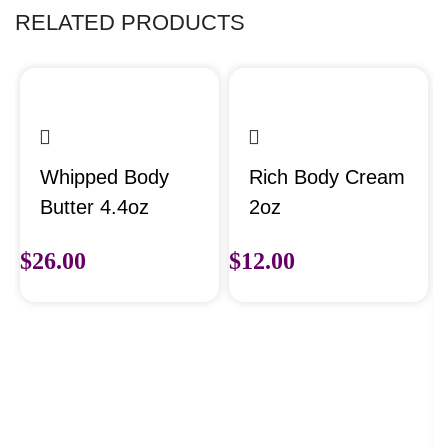
RELATED PRODUCTS
Whipped Body
Rich Body Cream
Butter 4.4oz
2oz
$
26.00
$
12.00
Select options
Select options