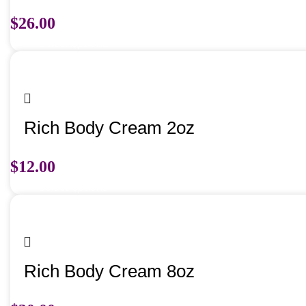
$
26.00
Select options
Rich Body Cream 2oz
$
12.00
Select options
Rich Body Cream 8oz