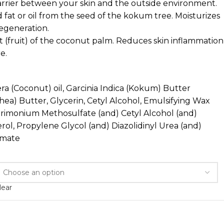
barrier between your skin and the outside environment.
d fat or oil from the seed of the kokum tree. Moisturizes
regeneration.
 (fruit) of the coconut palm. Reduces skin inflammation
e.
a (Coconut) oil, Garcinia Indica (Kokum) Butter
ea) Butter, Glycerin, Cetyl Alcohol, Emulsifying Wax
trimonium Methosulfate (and) Cetyl Alcohol (and)
ol, Propylene Glycol (and) Diazolidinyl Urea (and)
amate
lear