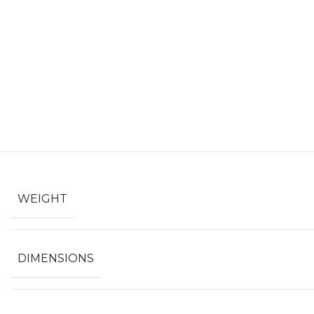
WEIGHT
DIMENSIONS