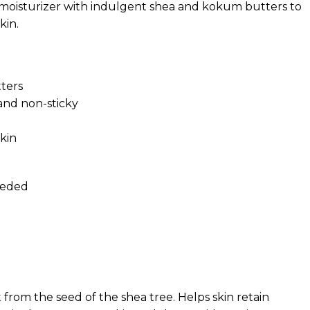
y moisturizer with indulgent shea and kokum butters to
kin.
tters
and non-sticky
kin
eeded
t from the seed of the shea tree. Helps skin retain