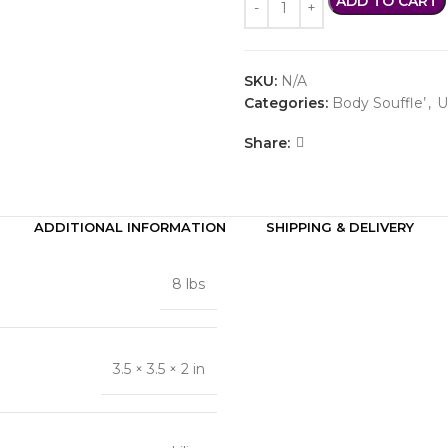
ADD TO CART
SKU:
N/A
Categories:
Body Souffle’
,
U
Share:
ADDITIONAL INFORMATION
SHIPPING & DELIVERY
8 lbs
3.5 × 3.5 × 2 in