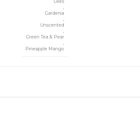
Lilies
,
Gardenia
,
Unscented
,
Green Tea & Pear
,
Pineapple Mango