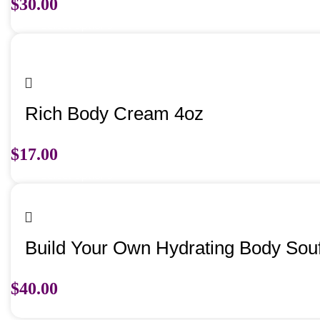
$
30.00
Select options
Rich Body Cream 4oz
$
17.00
Select options
Build Your Own Hydrating Body Souf
$
40.00
Select options