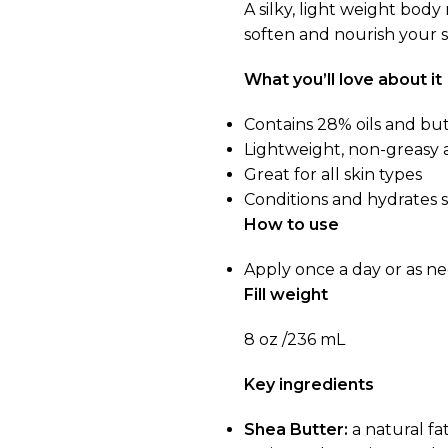
A silky, light weight bod
soften and nourish your s
What you’ll love about it
Contains 28% oils and bu
Lightweight, non-greasy 
Great for all skin types
Conditions and hydrates s
How to use
Apply once a day or as n
Fill weight
8 oz /236 mL
Key ingredients
Shea Butter:
a natural fa