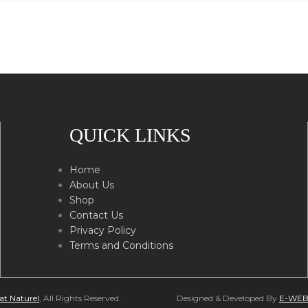
QUICK LINKS
Home
About Us
Shop
Contact Us
Privacy Policy
Terms and Conditions
at Naturel
, All Rights Reserved.
Designed & Developed By
E-WEB