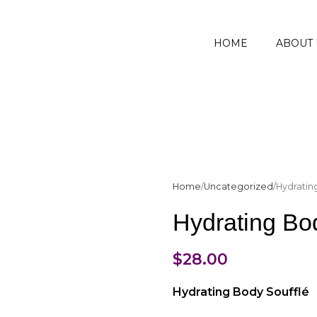
HOME
ABOUT 
Home
Uncategorized
Hydratin
Hydrating Bod
$
28.00
Hydrating Body Soufflé