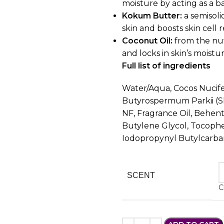
moisture by acting as a 
Kokum Butter:
a semisoli
skin and boosts skin cell 
Coconut Oil:
from the nut
and locks in skin’s moistur
Full list of ingredients
Water/Aqua, Cocos Nucifer
Butyrospermum Parkii (Sh
NF, Fragrance Oil, Behen
Butylene Glycol, Tocopher
Iodopropynyl Butylcarb
SCENT
C