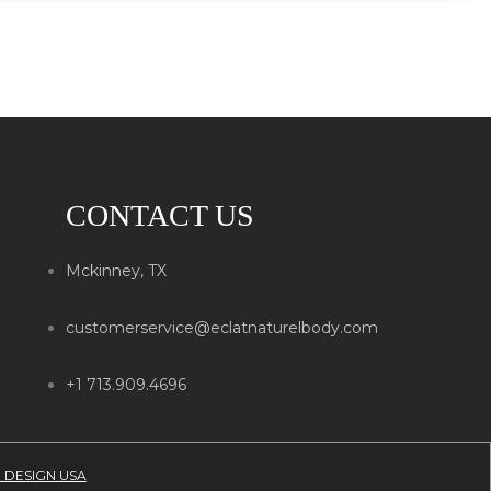
CONTACT US
Mckinney, TX
customerservice@eclatnaturelbody.com
+1 713.909.4696
 DESIGN USA