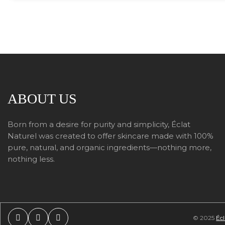
ABOUT US
Born from a desire for purity and simplicity, Éclat
Naturel was created to offer skincare made with 100%
pure, natural, and organic ingredients—nothing more,
nothing less.
© 2025
Écl