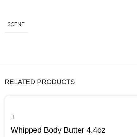
SCENT
RELATED PRODUCTS
Whipped Body Butter 4.4oz