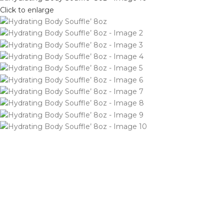
Click to enlarge