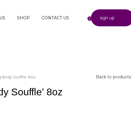
US
SHOP
CONTACT US
sign up
0
Back to products
g Body Souffle’ 8oz
y Souffle’ 8oz