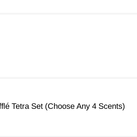
flé Tetra Set (Choose Any 4 Scents)